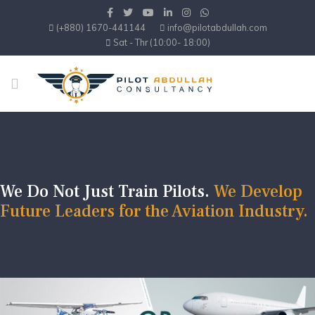
(+880) 1670-441144
info@pilotabdullah.com
Sat - Thr (10:00- 18:00)
We Do Not Just Train Pilots.
We Develop
Future Leaders for the Aviation Industry.