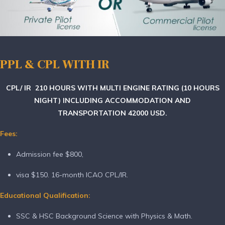
PPL & CPL WITH IR
CPL/ IR
210 HOURS WITH MULTI ENGINE RATING (10 HOURS
NIGHT) INCLUDING ACCOMMODATION AND
TRANSPORTATION 42000 USD.
Fees:
Admission fee $800,
visa $150. 16-month ICAO CPL/IR.
Educational Qualification:
SSC & HSC Background Science with Physics & Math.