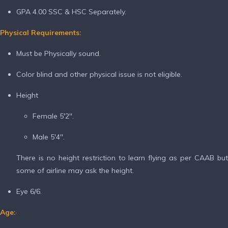
GPA 4.00 SSC & HSC Separately.
Physical Requirements:
Must be Physically sound.
Color blind and other physical issue is not eligible.
Height
Female 5'2''.
Male 5'4''.
There is no height restriction to learn flying as per CAAB but
some of airline may ask the height.
Eye 6/6.
Age:
·