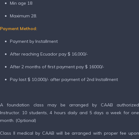
Min age 18
Maximum 28.
Payment Method:
Payment by Installment
After reaching Ecuador pay $ 16,000/-
After 2 months of first payment pay $ 16000/-
Pay last $ 10,000)/- after payment of 2nd Installment
A foundation class may be arranged by CAAB authorized
Instructor. 10 students, 4 hours daily and 5 days a week for one
month. (Optional)
Class II medical by CAAB will be arranged with proper fee upon