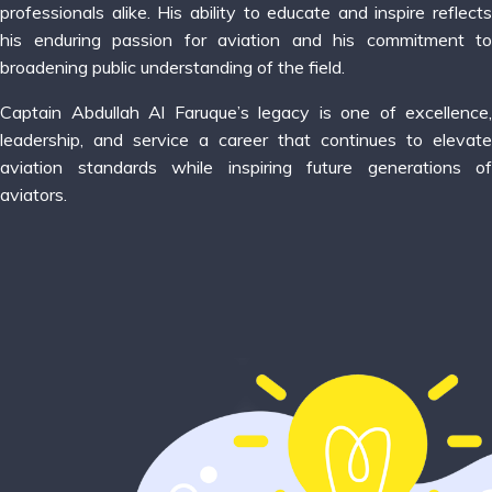
professionals alike. His ability to educate and inspire reflects
his enduring passion for aviation and his commitment to
broadening public understanding of the field.
Captain Abdullah Al Faruque’s legacy is one of excellence,
leadership, and service a career that continues to elevate
aviation standards while inspiring future generations of
aviators.