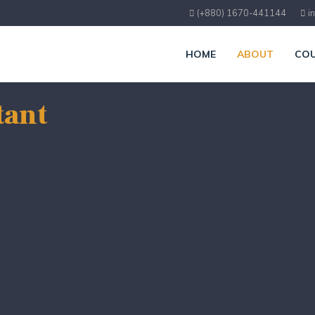
(+880) 1670-441144
i
HOME
ABOUT
COU
tant