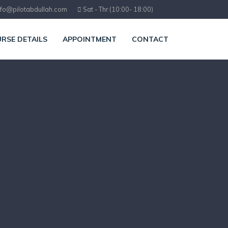
nfo@pilotabdullah.com
Sat - Thr (10:00- 18:00)
RSE DETAILS
APPOINTMENT
CONTACT