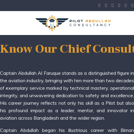
Know Our Chief Consul
Captain Abdullah Al Faruque stands as a distinguished figure in
the aviation industry, bringing with him more than two decades
of exemplary service marked by technical mastery, operational
integrity, and unwavering dedication to safety and excellence.
His career journey reflects not only his skill as a Pilot but also
his profound impact as a leader, mentor, and innovator in
aviation across Bangladesh and the wider region.
Captain Abdullah began his illustrious career with Biman