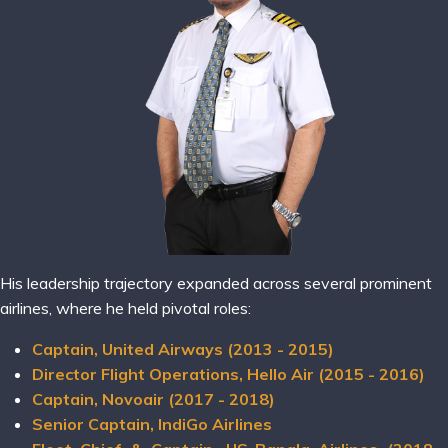
His leadership trajectory expanded across several prominent
airlines, where he held pivotal roles:
Captain, United Airways (2013 - 2015)
Director Flight Operations, Hello Air (2015 - 2016)
Captain, Novoair (2017 - 2018)
Senior Captain, IndiGo Airlines