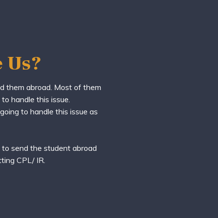
 Us?
nd them abroad. Most of them
to handle this issue.
 going to handle this issue as
y to send the student abroad
tting CPL/ IR.