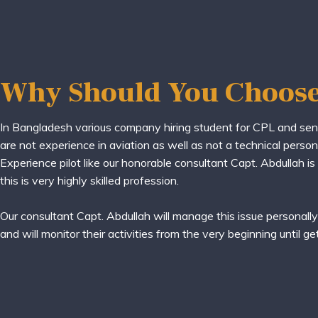
Why Should You Choose
In Bangladesh various company hiring student for CPL and se
are not experience in aviation as well as not a technical person 
Experience pilot like our honorable consultant Capt. Abdullah is
this is very highly skilled profession.
Our consultant Capt. Abdullah will manage this issue personall
and will monitor their activities from the very beginning until ge