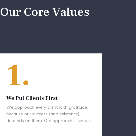
Our Core Values
1.
We Put Clients First
We approach every client with gratitude
because our success (and existence)
depends on them. Our approach is simple.