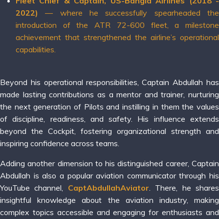
Fleet Chief & Captain, US-Bangla Airlines (2018 -
2022)
— where he successfully spearheaded the
introduction of the ATR 72-600 fleet, a milestone
achievement that strengthened the airline’s operational
capabilities.
Beyond his operational responsibilities, Captain Abdullah has
made lasting contributions as a mentor and trainer, nurturing
the next generation of Pilots and instilling in them the values
of discipline, readiness, and safety. His influence extends
beyond the Cockpit, fostering organizational strength and
inspiring confidence across teams.
Adding another dimension to his distinguished career, Captain
Abdullah is also a popular aviation communicator through his
YouTube channel,
CaptAbdullahAviator
. There, he share
insightful knowledge about the aviation industry, making
complex topics accessible and engaging for enthusiasts and