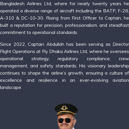
Bangladesh Airlines Ltd, where for nearly twenty years he
operated a diverse range of aircraft including the BATP, F-28,
A-310 & DC-10-30. Rising from First Officer to Captain, he
built a reputation for precision, professionalism, and steadfast
commitment to operational standards.
Since 2022, Captain Abdullah has been serving as Director
Flight Operations at Fly Dhaka Airlines Ltd, where he oversees
operational strategy, regulatory compliance, crew
management, and safety standards. His visionary leadership
continues to shape the airline’s growth, ensuring a culture of
excellence and resilience in an ever-evolving aviation
landscape.